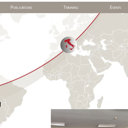
Publications
Training
Events
g