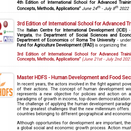
4th Edition of International School for Advanced Traini
th
th
Concepts, Methods, Applications”
June 24
- July 8
2022
3rd Edition of International School for Advanced Tr
The
Italian Centre for International Development (ICID)
-
Vergata
, the
Department of Social Sciences and Econ
Department of Economics
of
Roma Tre University
- under
Fund for Agriculture Development (IFAD)
is organizing the:
3rd Edition of International School for Advanced Train
Concepts, Methods, Applications”
(June 21st - July 2nd 202
Master HDFS - Human Development and Food Secur
In recent years, the actors involved in the fight against p
of their actions. The concept of human development w
represents a new objective for policies and action on a 
paradigms of growth in income, top-down democratization 
The challenge of applying the human development paradigm t
of the greatest challenges that the new millennium offers. 
countries belonging to different geographical and economic
Although opportunities for development are important, the
a global social and economic growth process. Action must