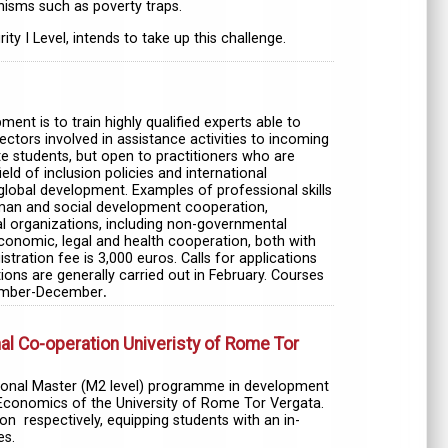
isms such as poverty traps.
 I Level, intends to take up this challenge.
t is to train highly qualified experts able to
ctors involved in assistance activities to incoming
te students, but open to practitioners who are
ield of inclusion policies and international
lobal development. Examples of professional skills
 human and social development cooperation,
nal organizations, including non-governmental
 economic, legal and health cooperation, both with
stration fee is 3,000 euros. Calls for applications
ons are generally carried out in February. Courses
eptember-December
.
l Co-operation Univeristy of Rome Tor
ational Master (M2 level) programme in development
Economics of the University of Rome Tor Vergata.
n respectively, equipping students with an in-
es.