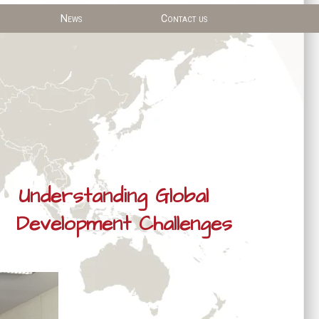
News
Contact us
Understanding Global
Development Challenges