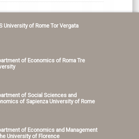
S University of Rome Tor Vergata
artment of Economics of Roma Tre
versity
artment of Social Sciences and
nomics of Sapienza University of Rome
artment of Economics and Management
the University of Florence