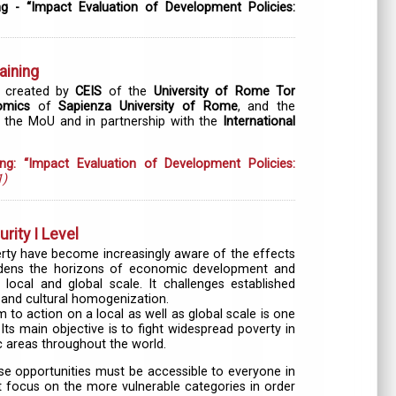
ng - “Impact Evaluation of Development Policies:
aining
 created by
CEIS
of the
University of Rome Tor
omics
of
Sapienza University of Rome
, and the
 the MoU and in partnership with the
International
ing: “Impact Evaluation of Development Policies:
1)
ity I Level
overty have become increasingly aware of the effects
idens the horizons of economic development and
local and global scale. It challenges established
and cultural homogenization.
o action on a local as well as global scale is one
Its main objective is to fight widespread poverty in
 areas throughout the world.
se opportunities must be accessible to everyone in
 focus on the more vulnerable categories in order