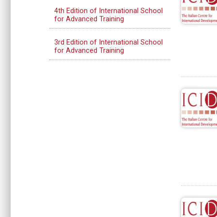
4th Edition of International School
for Advanced Training
3rd Edition of International School
for Advanced Training