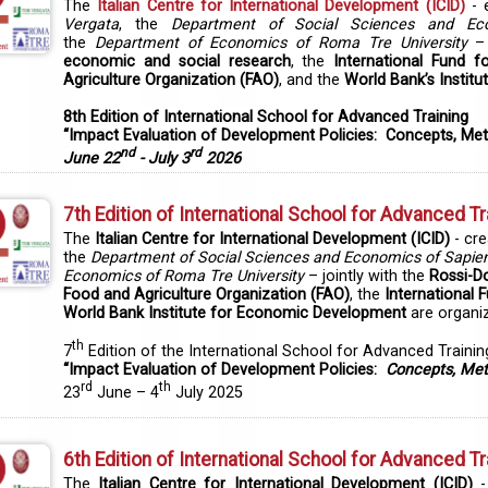
The
Italian Centre for International Development (ICID)
- 
Vergata
, the
Department of Social Sciences and Ec
the
Department of Economics of Roma Tre University
– 
economic and social research
, the
International Fund f
Agriculture Organization (FAO)
, and the
World Bank’s Instit
8th Edition of International School for Advanced Training
“Impact Evaluation of Development Policies: Concepts, Met
nd
rd
June 22
- July 3
2026
7th Edition of International School for Advanced Tr
The
Italian Centre for International Development (ICID)
- cr
the
Department of Social Sciences and Economics of Sapien
Economics of Roma Tre University
– jointly with the
Rossi-D
Food and Agriculture Organization (FAO)
, the
International 
World Bank Institute for Economic Development
are organiz
th
7
Edition of the International School for Advanced Trainin
“Impact Evaluation of Development Policies:
Concepts, Met
rd
th
23
June – 4
July 2025
6th Edition of International School for Advanced Tr
The
Italian Centre for International Development (ICID)
-