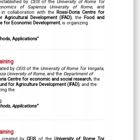
established by
CEIS
of the
University of Rome Tor
onomics of Sapienza University of Rome
, and
in collaboration with the
Rossi-Doria Centre for
or Agricultural Development (IFAD)
, the
Food and
ute for Economic Development
, is organizing:
hods, Applications”
aining
eated by
CEIS
of the
University of Rome Tor Vergata
,
za University of Rome
, and the
Department of
oria Centre for economic and social research
, the
Fund for Agriculture Development (IFAD)
,
and the
ing the:
g
hods, Applications”
aining
 created by
CEIS
of the
University of Rome Tor