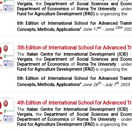
Vergata
, the
Department of Social Sciences and Econ
Department of Economics
of
Roma Tre University
- under
Fund for Agriculture Development (IFAD)
is organizing the:
6th Edition of International School for Advanced Traini
th
28th
Concepts, Methods, Applications”
June 17
- June
202
5th Edition of International School for Advanced Tr
The
Italian Centre for International Development (ICID)
-
Vergata
, the
Department of Social Sciences and Econ
Department of Economics
of
Roma Tre University
- under
Fund for Agriculture Development (IFAD)
is organizing the:
5th Edition of International School for Advanced Traini
th
th
Concepts, Methods, Applications”
June 26
- July 7
2023
4th Edition of International School for Advanced Tr
The
Italian Centre for International Development (ICID)
-
Vergata
, the
Department of Social Sciences and Econ
Department of Economics
of
Roma Tre University
- under
Fund for Agriculture Development (IFAD)
is organizing the: