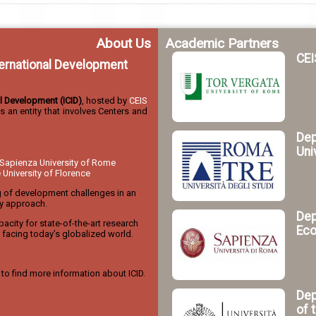
About Us
Academic Partners
CEI
nternational Development
nal Development (ICID)
, hosted by
CEIS
 is an entity that involves Centers and
Dep
Uni
Sapienza University of Rome
niversity of Florence
g of development challenges in an
ry approach.
Dep
acity for state-of-the-art research
Eco
facing today’s globalized world.
to find more information about ICID.
Dep
of 