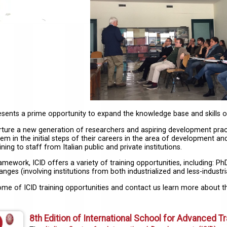
resents a prime opportunity to expand the knowledge base and skills 
rture a new generation of researchers and aspiring development pract
em in the initial steps of their careers in the area of development and
ning to staff from Italian public and private institutions.
ramework, ICID offers a variety of training opportunities, including:
nges (involving institutions from both industrialized and less-industr
ome of ICID training opportunities and contact us learn more about 
8th Edition of International School for Advanced Tr