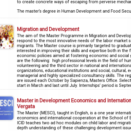
to create concrete ways of escaping from perverse mechan
The master’s degree in Human Development and Food Security
Migration and Development
The aim of the Master Programme in Migration and Developmen
respond to the most innovative needs of the labor market se
migrants. The Master course is primarily targeted to gradua
interested in improving their skills and expertise both in the f
economic policies aimed at fostering economic and social g
are the following: high professional levels in the field of
volunteering and the third sector in national and internatio
organizations, educational institutions and social, cultural,
managerial and highly specialized consultancy skills. The regi
are issued each October by Sapienza, Masters Office. Selecti
start in March and last until July. Internships’ period is S
Master in Development Economics and Internationa
Vergata
The Master (MESCI), taught in English, is a one year intern
economics and international cooperation at the School of 
ICID teaches two ad hoc modules on child labor and migratio
depth understanding of these challenging development issu