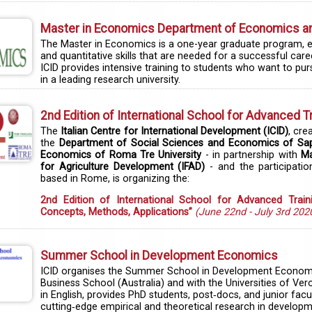
Master in Economics Department of Economics and
The Master in Economics is a one-year graduate program, enti
and quantitative skills that are needed for a successful car
ICID provides intensive training to students who want to p
in a leading research university.
2nd Edition of International School for Advanced T
The
Italian Centre for International Development (ICID)
, cre
the
Department of Social Sciences and Economics of Sap
Economics of Roma Tre University
- in partnership with
Ma
for Agriculture Development (IFAD)
- and the participati
based in Rome, is organizing the:
2nd Edition of International School for Advanced Train
Concepts, Methods, Applications”
(June 22nd - July 3rd 202
Summer School in Development Economics
ICID organises the Summer School in Development Economics
Business School (Australia) and with the Universities of Ve
in English, provides PhD students, post‐docs, and junior f
cutting‐edge empirical and theoretical research in develo