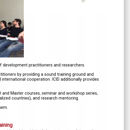
of development practitioners and researchers.
itioners by providing a sound training ground and
 international cooperation. ICID additionally provides
 PhD and Master courses, seminar and workshop series,
ialized countries), and research mentoring.
them.
aining