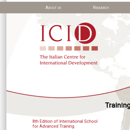
About us
Research
Trainin
8th Edition of International School
for Advanced Training