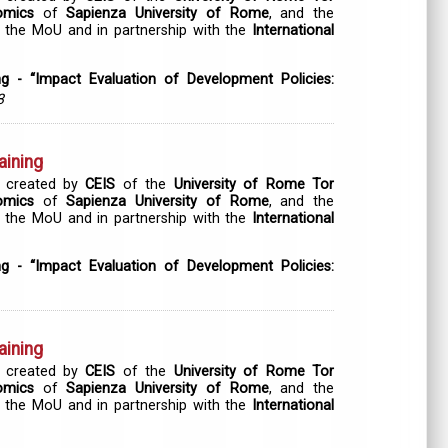
omics
of
Sapienza University of Rome
, and the
 the MoU and in partnership with the
International
ng - “Impact Evaluation of Development Policies:
3
aining
 created by
CEIS
of the
University of Rome Tor
omics
of
Sapienza University of Rome
, and the
 the MoU and in partnership with the
International
ng - “Impact Evaluation of Development Policies:
aining
 created by
CEIS
of the
University of Rome Tor
omics
of
Sapienza University of Rome
, and the
 the MoU and in partnership with the
International