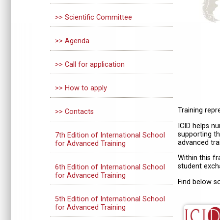
>> Scientific Committee
>> Agenda
>> Call for application
>> How to apply
Training rep
>> Contacts
ICID helps nu
supporting th
7th Edition of International School
advanced trai
for Advanced Training
Within this f
student excha
6th Edition of International School
for Advanced Training
Find below s
5th Edition of International School
for Advanced Training