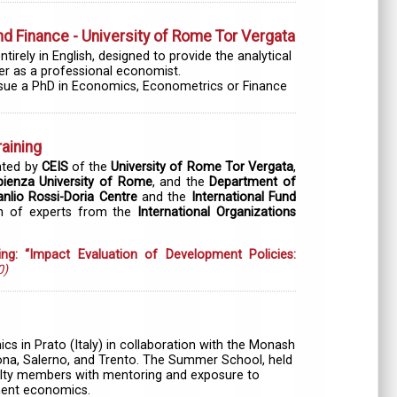
 Finance - University of Rome Tor Vergata
rely in English, designed to provide the analytical
eer as a professional economist.
ursue a PhD in Economics, Econometrics or Finance
raining
ated by
CEIS
of the
University of Rome Tor Vergata
,
ienza University of Rome
, and the
Department of
nlio Rossi-Doria Centre
and the
International Fund
on of experts from the
International Organizations
ing: “Impact Evaluation of Development Policies:
0)
 in Prato (Italy) in collaboration with the Monash
rona, Salerno, and Trento. The Summer School, held
aculty members with mentoring and exposure to
pment economics.