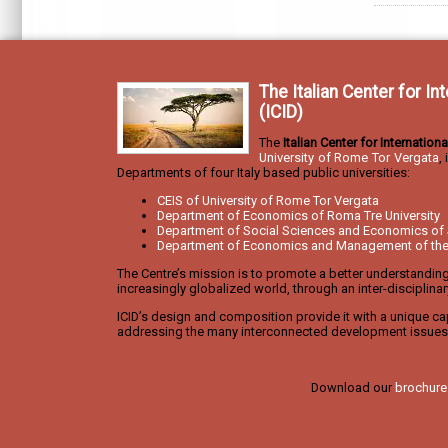
The Italian Center for I
(ICID)
The
Italian Center for Internatio
University of Rome Tor Vergata
,
Departments of four Italy based public universities:
CEIS of University of Rome Tor Vergata
Department of Economics of Roma Tre University
Department of Social Sciences and Economics of 
Department of Economics and Management of the U
The Centre’s mission is to promote a better understandin
increasingly globalized world, through an inter-disciplina
ICID’s design and composition provide it with a unique cap
addressing the many interconnected development issues 
Download our
brochure