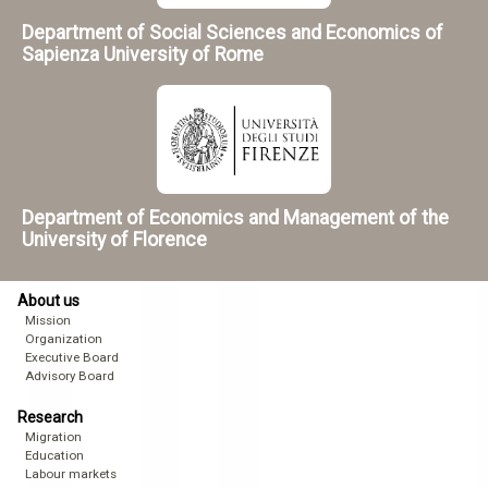
Department of Social Sciences and Economics of
Sapienza University of Rome
Department of Economics and Management of the
University of Florence
About us
Mission
Organization
Executive Board
Advisory Board
Research
Migration
Education
Labour markets