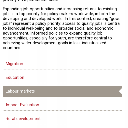
Expanding job opportunities and increasing returns to existing
jobs is a top priority for policy makers worldwide, in both the
developing and developed world. In this context, creating “good
jobs” represent a policy priority: access to quality jobs is central
to individual well-being and to broader social and economic
advancement. Informed policies to expand quality job
opportunities, especially for youth, are therefore central to
achieving wider development goals in less-industrialized
countries.
Migration
Education
Labour markets
Impact Evaluation
Rural development