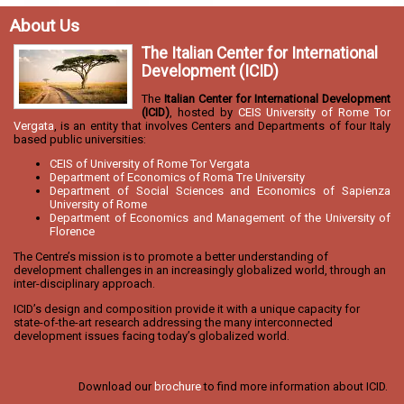
About Us
The Italian Center for International
Development (ICID)
The
Italian Center for International Development
(ICID)
, hosted by
CEIS University of Rome Tor
Vergata
, is an entity that involves Centers and Departments of four Italy
based public universities:
CEIS of University of Rome Tor Vergata
Department of Economics of Roma Tre University
Department of Social Sciences and Economics of Sapienza
University of Rome
Department of Economics and Management of the University of
Florence
The Centre’s mission is to promote a better understanding of
development challenges in an increasingly globalized world, through an
inter-disciplinary approach.
ICID’s design and composition provide it with a unique capacity for
state-of-the-art research addressing the many interconnected
development issues facing today’s globalized world.
Download our
brochure
to find more information about ICID.