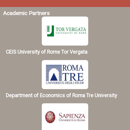
Academic Partners
CEIS University of Rome Tor Vergata
Department of Economics of Roma Tre University