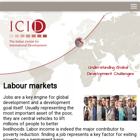
Understanding Global
Development Challenges
Labour markets
Jobs are a key engine for global
development and a development
goal itself. Usually representing the
most important asset of the poor,
they are central vehicles to lift
millions of people to better
livelihoods. Labor income is indeed the major contributor to
poverty reduction: finding a job represents a key factor for exiting
poverty on a permanent basis.