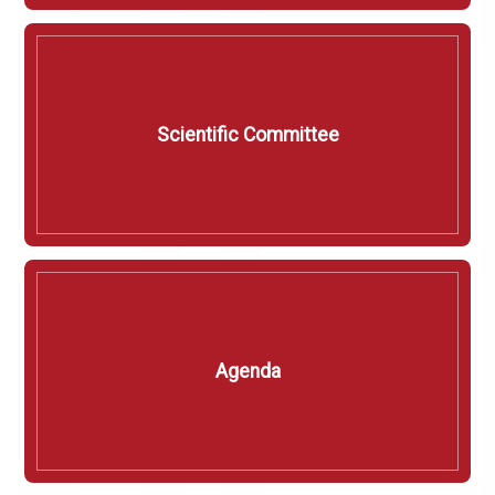
Scientific Committee
Agenda