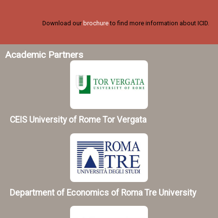
Download our
brochure
to find more information about ICID.
Academic Partners
CEIS University of Rome Tor Vergata
Department of Economics of Roma Tre University