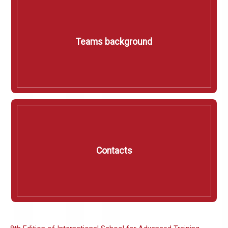
Teams background
Contacts