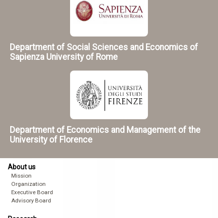
Department of Social Sciences and Economics of
Sapienza University of Rome
Department of Economics and Management of the
University of Florence
About us
Mission
Organization
Executive Board
Advisory Board