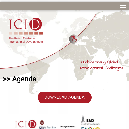
Understanding Global
Development Challenges
>> Agenda
DOWNLOAD AGENDA