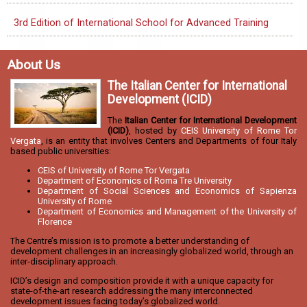
3rd Edition of International School for Advanced Training
About Us
The Italian Center for International
Development (ICID)
The
Italian Center for International Development
(ICID)
, hosted by
CEIS University of Rome Tor
Vergata
, is an entity that involves Centers and Departments of four Italy
based public universities:
CEIS of University of Rome Tor Vergata
Department of Economics of Roma Tre University
Department of Social Sciences and Economics of Sapienza
University of Rome
Department of Economics and Management of the University of
Florence
The Centre’s mission is to promote a better understanding of
development challenges in an increasingly globalized world, through an
inter-disciplinary approach.
ICID’s design and composition provide it with a unique capacity for
state-of-the-art research addressing the many interconnected
development issues facing today’s globalized world.