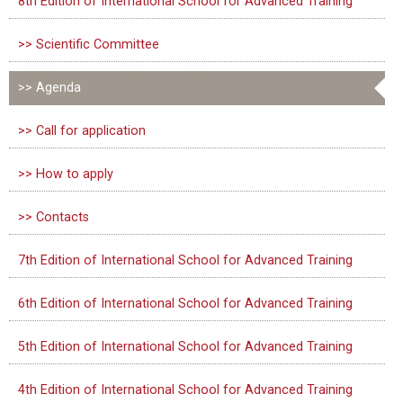
8th Edition of International School for Advanced Training
>> Scientific Committee
>> Agenda
>> Call for application
>> How to apply
>> Contacts
7th Edition of International School for Advanced Training
6th Edition of International School for Advanced Training
5th Edition of International School for Advanced Training
4th Edition of International School for Advanced Training