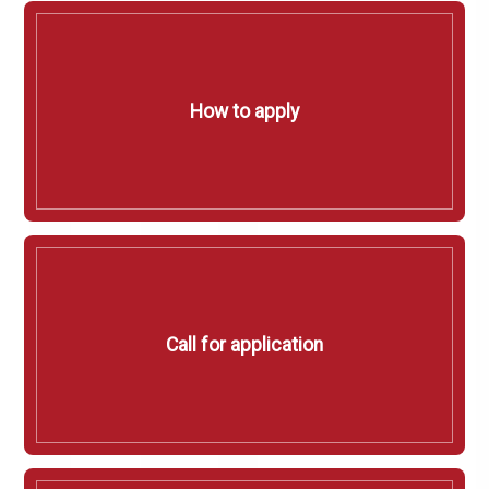
How to apply
Call for application