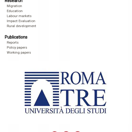
Research
Migration
Education
Labour markets
Impact Evaluation
Rural development
Publications
Reports
Policy papers
Working papers