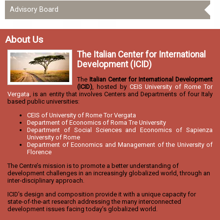
Advisory Board
About Us
The Italian Center for International
Development (ICID)
The
Italian Center for International Development
(ICID)
, hosted by
CEIS University of Rome Tor
Vergata
, is an entity that involves Centers and Departments of four Italy
based public universities:
CEIS of University of Rome Tor Vergata
Department of Economics of Roma Tre University
Department of Social Sciences and Economics of Sapienza
University of Rome
Department of Economics and Management of the University of
Florence
The Centre’s mission is to promote a better understanding of
development challenges in an increasingly globalized world, through an
inter-disciplinary approach.
ICID’s design and composition provide it with a unique capacity for
state-of-the-art research addressing the many interconnected
development issues facing today’s globalized world.