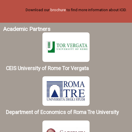
Download our
brochure
to find more information about ICID.
Academic Partners
CEIS University of Rome Tor Vergata
Department of Economics of Roma Tre University