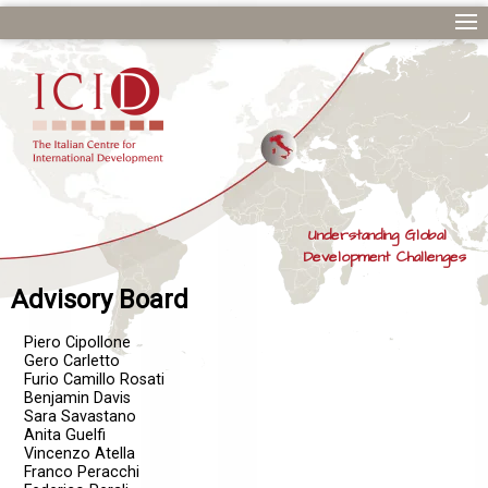
Understanding Global
Development Challenges
Advisory Board
Piero Cipollone
Gero Carletto
Furio Camillo Rosati
Benjamin Davis
Sara Savastano
Anita Guelfi
Vincenzo Atella
Franco Peracchi