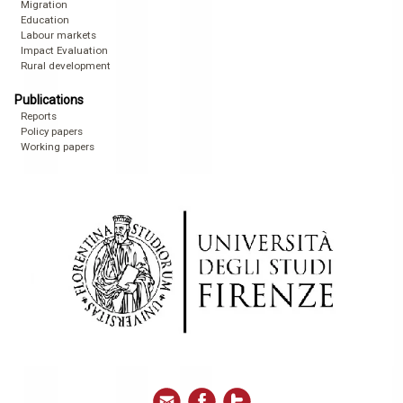
Migration
Education
Labour markets
Impact Evaluation
Rural development
Publications
Reports
Policy papers
Working papers