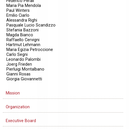
Federico Perali
Maria Pia Mendola
Paul Winters
Emilio Ciarlo
Alessandra Righi
Pasquale Lucio Scandizzo
Stefania Bazzoni
Magda Bianco
Raffaello Cervigni
Hartmut Lehmann
Maria Egizia Petroccione
Carlo Segni
Leonardo Palombi
Joerg Frieden
Pierluigi Montalbano
Gianni Rosas
Giorgia Giovannetti
Mission
Organization
Executive Board