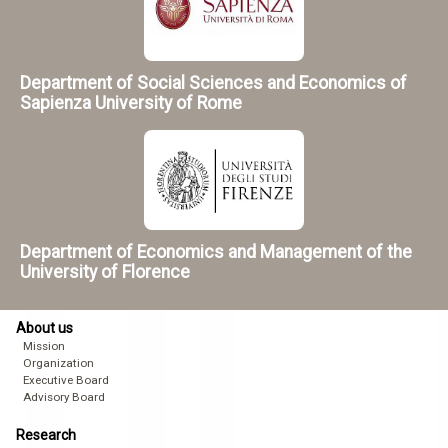
Department of Social Sciences and Economics of
Sapienza University of Rome
Department of Economics and Management of the
University of Florence
About us
Mission
Organization
Executive Board
Advisory Board
Research