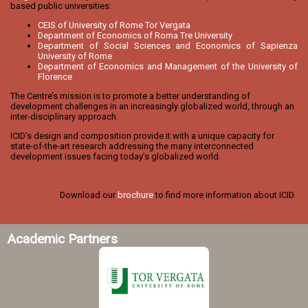
based public universities:
CEIS of University of Rome Tor Vergata
Department of Economics of Roma Tre University
Department of Social Sciences and Economics of Sapienza
University of Rome
Department of Economics and Management of the University of
Florence
The Centre’s mission is to promote a better understanding of
development challenges in an increasingly globalized world, through an
inter-disciplinary approach.
ICID’s design and composition provide it with a unique capacity for
state-of-the-art research addressing the many interconnected
development issues facing today’s globalized world.
Download our
brochure
to find more information about ICID.
Academic Partners