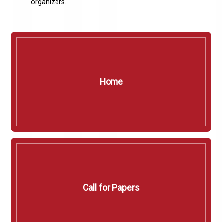
organizers.
Home
Call for Papers