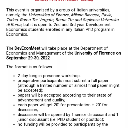
This event is organized by a group of Italian universities,
namely, the
Universities of Firenze, Milano Bicocca, Pavia,
Torino, Roma Tor Vergata, Roma Tre and Sapienza Università
di Roma
, but it is open to 2nd and 3rd year Development
Economics students enrolled in any Italian PhD program in
Economics.
The
DevEconMeet
will take place at the Department of
Economics and Management of the
University of Florence on
September 29-30, 2022
.
The format is as follows:
2-day-long in-presence workshop;
prospective participants must submit a full paper
(although a limited number of almost final paper might
be accepted);
papers will be accepted according to their state of
advancement and quality;
each paper will get 20’ for presentation + 20’ for
discussion;
discussion will be opened by 1 senior discussant and 1
junior discussant (i.e. PhD student or postdoc);
no funding will be provided to participants by the