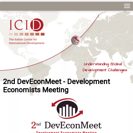
Understanding Global
Development Challenges
2nd DevEconMeet - Development
Economists Meeting