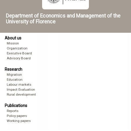
Department of Economics and Management of the
University of Florence
About us
Mission
Organization
Executive Board
Advisory Board
Research
Migration
Education
Labour markets
Impact Evaluation
Rural development
Publications
Reports
Policy papers
Working papers