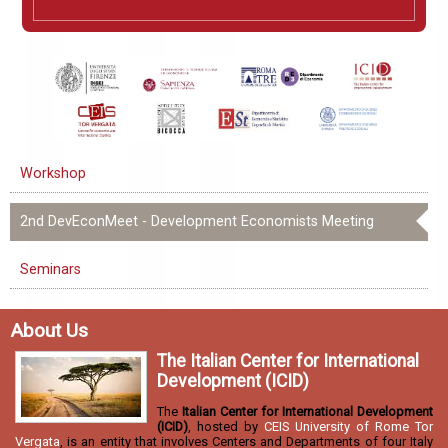
Workshop
2nd DevEconMeet - Development Economists Meeting
Seminars
About Us
The Italian Center for International
Development (ICID)
The
Italian Center for International Development
(ICID)
, hosted by
CEIS University of Rome Tor
Vergata
, is an entity that involves Centers and Departments of four Italy