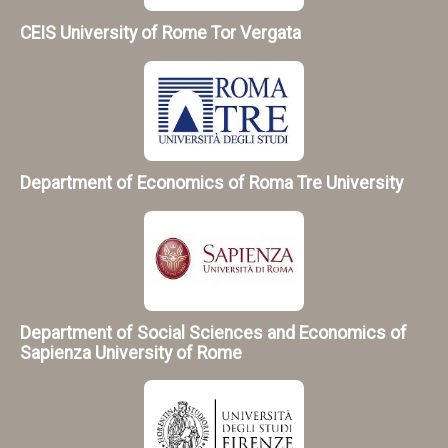
CEIS University of Rome Tor Vergata
Department of Economics of Roma Tre University
Department of Social Sciences and Economics of
Sapienza University of Rome