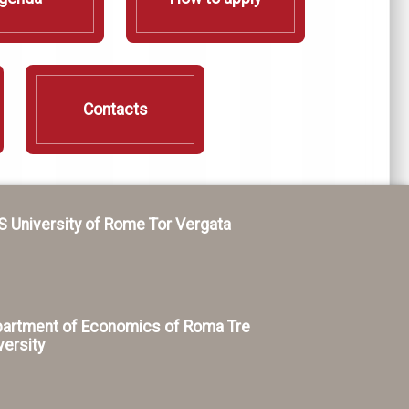
Contacts
S University of Rome Tor Vergata
artment of Economics of Roma Tre
versity