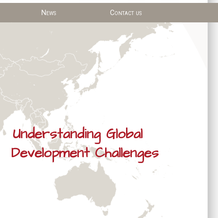
News
Contact us
Understanding Global
Development Challenges