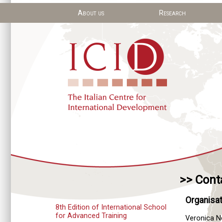
About us
Research
>> Cont
Organisat
8th Edition of International School
for Advanced Training
Veronica 