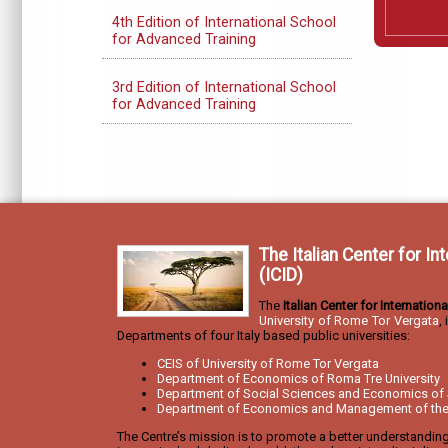
4th Edition of International School
for Advanced Training
3rd Edition of International School
for Advanced Training
The Italian Center for I
(ICID)
The
Italian Center for Internatio
University of Rome Tor Vergata
,
Departments of four Italy based public universities:
CEIS of University of Rome Tor Vergata
Department of Economics of Roma Tre University
Department of Social Sciences and Economics of 
Department of Economics and Management of the U
The Centre’s mission is to promote a better understandin