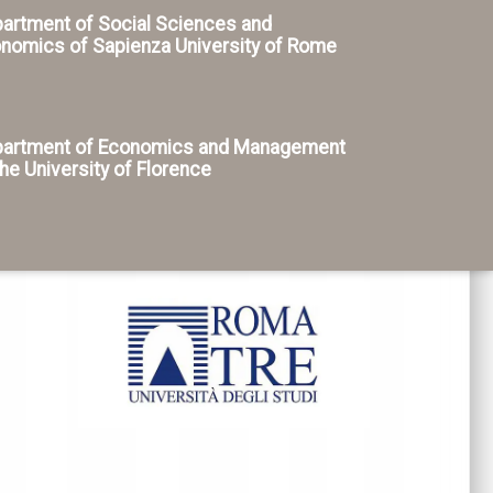
artment of Social Sciences and
nomics of Sapienza University of Rome
artment of Economics and Management
the University of Florence