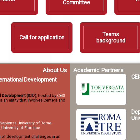
Committee
Teams
Call for application
background
About Us
Academic Partners
CEI
nternational Development
nal Development (ICID)
, hosted by
CEIS
 is an entity that involves Centers and
Dep
Uni
Sapienza University of Rome
niversity of Florence
g of development challenges in an