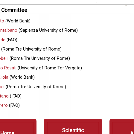
ic Committee
tto
(World Bank)
ontalbano
(Sapienza University of Rome)
rde
(FAO)
(Roma Tre University of Rome)
belli
(Roma Tre University of Rome)
lo Rosati
(University of Rome Tor Vergata)
liola
(World Bank)
ici
(Roma Tre University of Rome)
tano
(IFAD)
rero
(FAO)
Scientific
Home
A