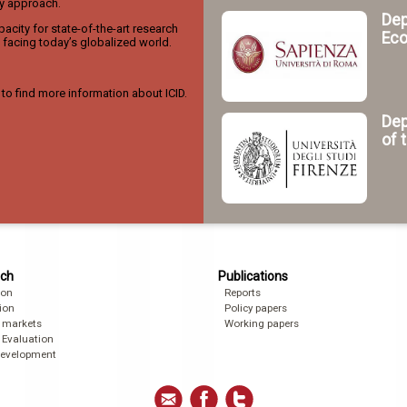
ry approach.
Dep
acity for state-of-the-art research
Eco
facing today’s globalized world.
to find more information about ICID.
Dep
of 
ch
Publications
ion
Reports
ion
Policy papers
 markets
Working papers
 Evaluation
development