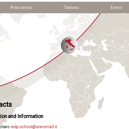
Publications
Training
Events
acts
ion and Information
Notaro
iedp.school@uniroma3.it