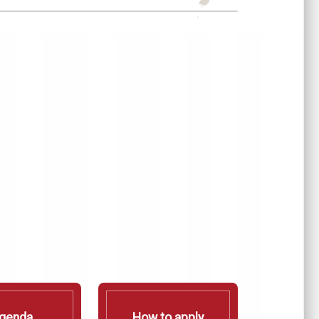
genda
How to apply