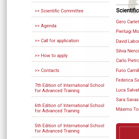
Scientif
>> Scientific Committee
Gero Carle
>> Agenda
Pierluigi M
>> Call for application
David Labo
Silvia Nenci
>> How to apply
Carlo Pietro
Furio Camil
>> Contacts
Federica Sa
7th Edition of International School
Luca Salvat
for Advanced Training
Sara Savas
6th Edition of International School
Máximo To
for Advanced Training
5th Edition of International School
for Advanced Training