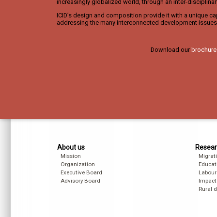
increasingly globalized world, through an inter-disciplina
ICID’s design and composition provide it with a unique cap
addressing the many interconnected development issues 
Download our
brochure
About us
Resear
Mission
Migrat
Organization
Educat
Executive Board
Labour
Advisory Board
Impact
Rural 